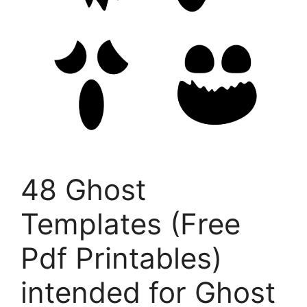
48 Ghost
Templates (Free
Pdf Printables)
intended for Ghost