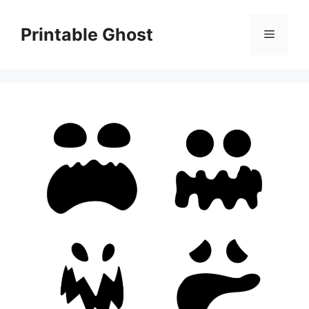
Skip
to
Printable Ghost
Menu
content