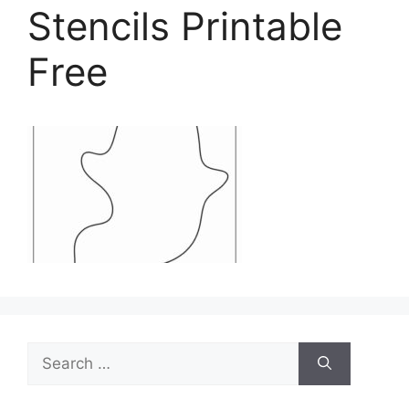
Stencils Printable
Free
Search
for: