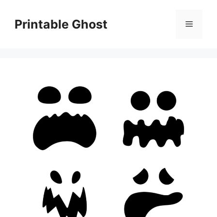
Skip
to
Printable Ghost
Menu
content