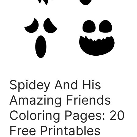
Spidey And His
Amazing Friends
Coloring Pages: 20
Free Printables