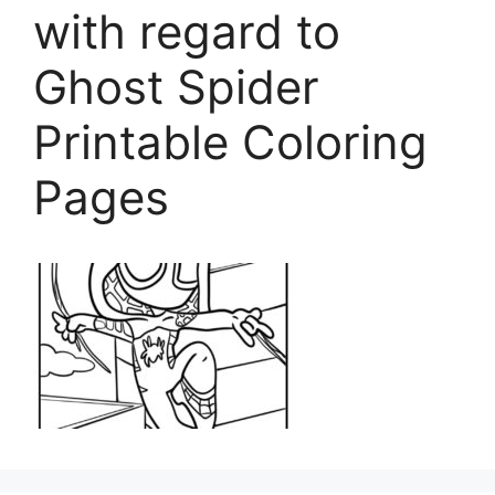
with regard to
Ghost Spider
Printable Coloring
Pages