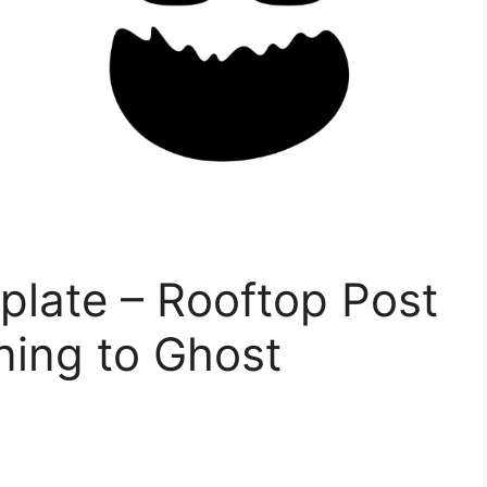
plate – Rooftop Post
ining to Ghost