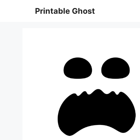
Skip
Printable Ghost
to
content