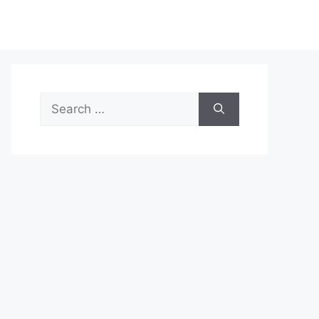
Search
for: