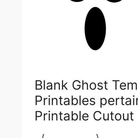
Blank Ghost Tem
Printables perta
Printable Cutout