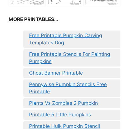
MORE PRINTABLES…
Free Printable Pumpkin Carving
Templates Dog
Free Printable Stencils For Painting
Pumpkins
Ghost Banner Printable
Pennywise Pumpkin Stencils Free
Printable
Plants Vs Zombies 2 Pumpkin
Printable 5 Little Pumpkins
Printable Hulk Pumpkin Stencil