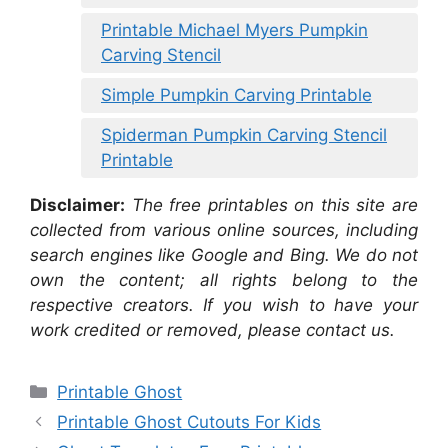
Printable Michael Myers Pumpkin
Carving Stencil
Simple Pumpkin Carving Printable
Spiderman Pumpkin Carving Stencil
Printable
Disclaimer:
The free printables on this site are
collected from various online sources, including
search engines like Google and Bing. We do not
own the content; all rights belong to the
respective creators. If you wish to have your
work credited or removed, please contact us.
Categories
Printable Ghost
Printable Ghost Cutouts For Kids