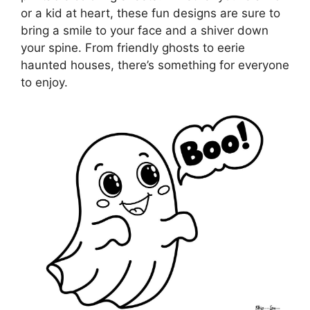
or a kid at heart, these fun designs are sure to
bring a smile to your face and a shiver down
your spine. From friendly ghosts to eerie
haunted houses, there’s something for everyone
to enjoy.