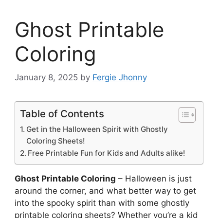
Ghost Printable
Coloring
January 8, 2025
by
Fergie Jhonny
Table of Contents
Get in the Halloween Spirit with Ghostly
Coloring Sheets!
Free Printable Fun for Kids and Adults alike!
Ghost Printable Coloring
– Halloween is just
around the corner, and what better way to get
into the spooky spirit than with some ghostly
printable coloring sheets? Whether you’re a kid