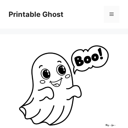
Skip
to
Printable Ghost
Menu
content