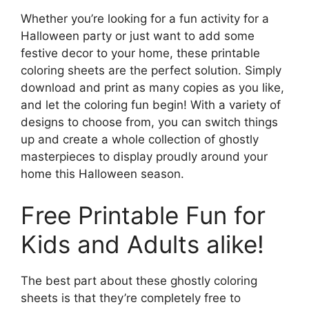
Whether you’re looking for a fun activity for a
Halloween party or just want to add some
festive decor to your home, these printable
coloring sheets are the perfect solution. Simply
download and print as many copies as you like,
and let the coloring fun begin! With a variety of
designs to choose from, you can switch things
up and create a whole collection of ghostly
masterpieces to display proudly around your
home this Halloween season.
Free Printable Fun for
Kids and Adults alike!
The best part about these ghostly coloring
sheets is that they’re completely free to