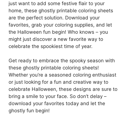
just want to add some festive flair to your
home, these ghostly printable coloring sheets
are the perfect solution. Download your
favorites, grab your coloring supplies, and let
the Halloween fun begin! Who knows – you
might just discover a new favorite way to
celebrate the spookiest time of year.
Get ready to embrace the spooky season with
these ghostly printable coloring sheets!
Whether you’re a seasoned coloring enthusiast
or just looking for a fun and creative way to
celebrate Halloween, these designs are sure to
bring a smile to your face. So don’t delay –
download your favorites today and let the
ghostly fun begin!