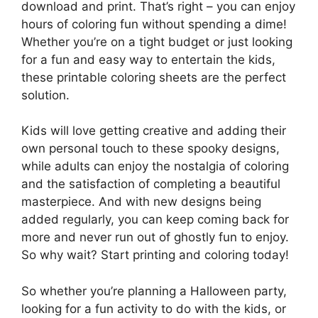
download and print. That’s right – you can enjoy
hours of coloring fun without spending a dime!
Whether you’re on a tight budget or just looking
for a fun and easy way to entertain the kids,
these printable coloring sheets are the perfect
solution.
Kids will love getting creative and adding their
own personal touch to these spooky designs,
while adults can enjoy the nostalgia of coloring
and the satisfaction of completing a beautiful
masterpiece. And with new designs being
added regularly, you can keep coming back for
more and never run out of ghostly fun to enjoy.
So why wait? Start printing and coloring today!
So whether you’re planning a Halloween party,
looking for a fun activity to do with the kids, or