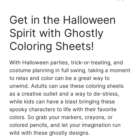
Get in the Halloween
Spirit with Ghostly
Coloring Sheets!
With Halloween parties, trick-or-treating, and
costume planning in full swing, taking a moment
to relax and color can be a great way to
unwind. Adults can use these coloring sheets
as a creative outlet and a way to de-stress,
while kids can have a blast bringing these
spooky characters to life with their favorite
colors. So grab your markers, crayons, or
colored pencils, and let your imagination run
wild with these ghostly designs.