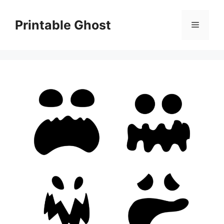
Skip
to
Printable Ghost
Menu
content