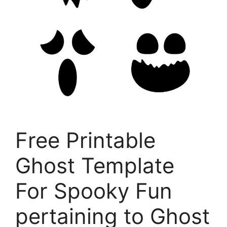
Free Printable
Ghost Template
For Spooky Fun
pertaining to Ghost