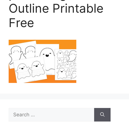
Outline Printable
Free
Search
for: