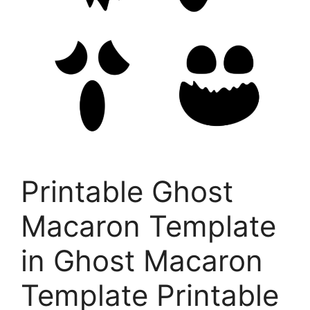
Printable Ghost
Macaron Template
in Ghost Macaron
Template Printable