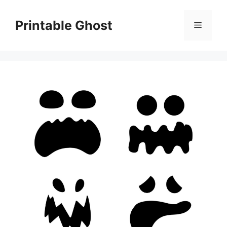
Skip
to
Printable Ghost
Menu
content