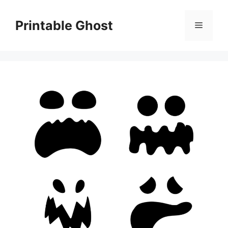
Skip
to
Printable Ghost
Menu
content