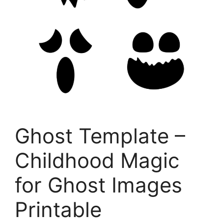
Ghost Template –
Childhood Magic
for Ghost Images
Printable