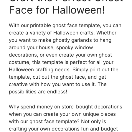
Face for Halloween!
With our printable ghost face template, you can
create a variety of Halloween crafts. Whether
you want to make ghostly garlands to hang
around your house, spooky window
decorations, or even create your own ghost
costume, this template is perfect for all your
Halloween crafting needs. Simply print out the
template, cut out the ghost face, and get
creative with how you want to use it. The
possibilities are endless!
Why spend money on store-bought decorations
when you can create your own unique pieces
with our ghost face template? Not only is
crafting your own decorations fun and budget-