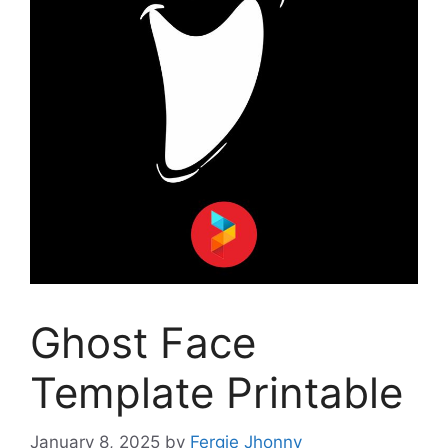
Ghost Face
Template Printable
January 8, 2025
by
Fergie Jhonny