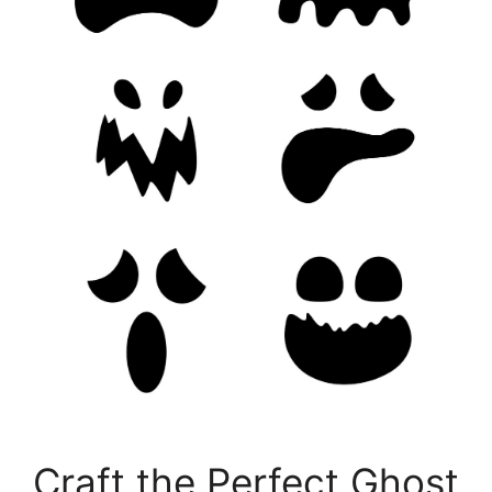
Craft the Perfect Ghost