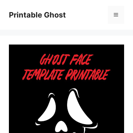
Skip
to
Printable Ghost
Menu
content