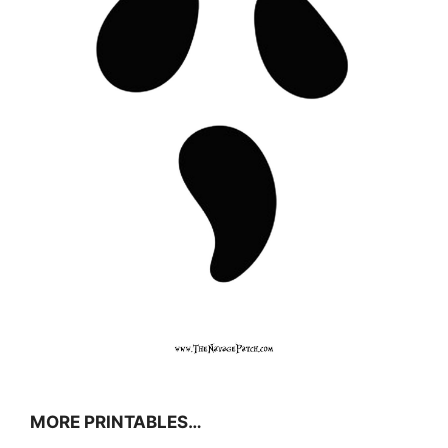
MORE PRINTABLES…