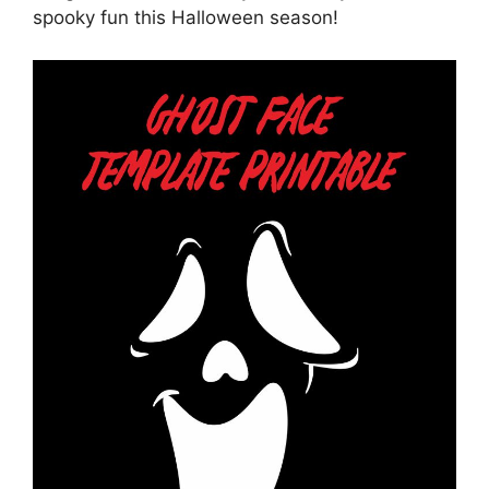
spooky fun this Halloween season!