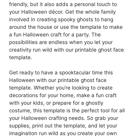
friendly, but it also adds a personal touch to
your Halloween décor. Get the whole family
involved in creating spooky ghosts to hang
around the house or use the template to make
a fun Halloween craft for a party. The
possibilities are endless when you let your
creativity run wild with our printable ghost face
template.
Get ready to have a spooktacular time this
Halloween with our printable ghost face
template. Whether you’re looking to create
decorations for your home, make a fun craft
with your kids, or prepare for a ghostly
costume, this template is the perfect tool for all
your Halloween crafting needs. So grab your
supplies, print out the template, and let your
imagination run wild as you create your own