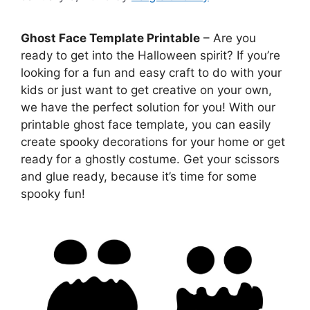
Ghost Face Template Printable
– Are you
ready to get into the Halloween spirit? If you’re
looking for a fun and easy craft to do with your
kids or just want to get creative on your own,
we have the perfect solution for you! With our
printable ghost face template, you can easily
create spooky decorations for your home or get
ready for a ghostly costume. Get your scissors
and glue ready, because it’s time for some
spooky fun!