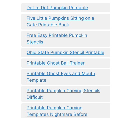
Dot to Dot Pumpkin Printable
Five Little Pumpkins Sitting on a
Gate Printable Book
Free Easy Printable Pumpkin
Stencils
Ohio State Pumpkin Stencil Printable
Printable Ghost Ball Trainer
Printable Ghost Eyes and Mouth
Template
Printable Pumpkin Carving Stencils
Difficult
Printable Pumpkin Carving
Templates Nightmare Before