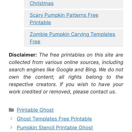
Christmas
Scary Pumpkin Patterns Free
Printable
Zombie Pumpkin Carving Templates
Free
Disclaimer:
The free printables on this site are
collected from various online sources, including
search engines like Google and Bing. We do not
own the content; all rights belong to the
respective creators. If you wish to have your
work credited or removed, please contact us.
Categories
Printable Ghost
Ghost Templates Free Printable
Pumpkin Stencil Printable Ghost