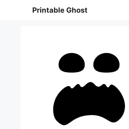
Skip
Printable Ghost
to
content