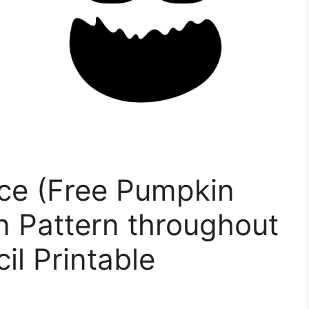
ce (Free Pumpkin
n Pattern throughout
il Printable