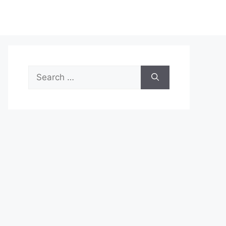
Search
for: