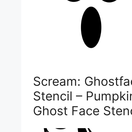
Scream: Ghostfa
Stencil – Pumpki
Ghost Face Stenc