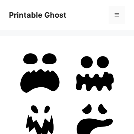
Skip
to
Printable Ghost
Menu
content