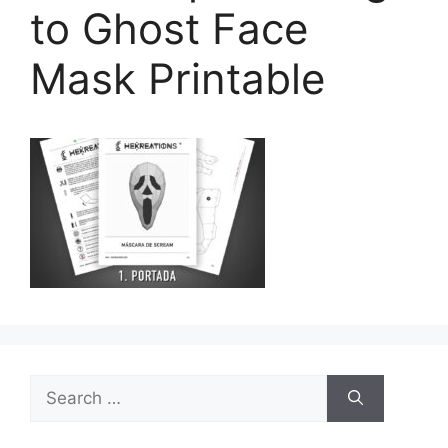
to Ghost Face
Mask Printable
Search
for: