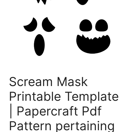
Scream Mask
Printable Template
| Papercraft Pdf
Pattern pertaining