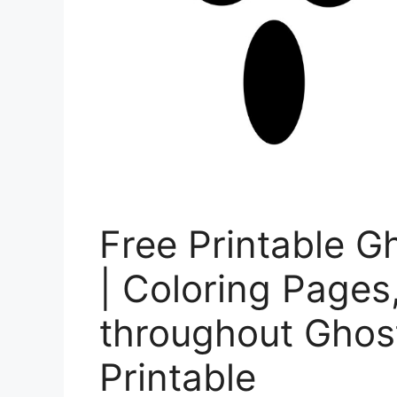
Free Printable G
| Coloring Pages
throughout Ghos
Printable