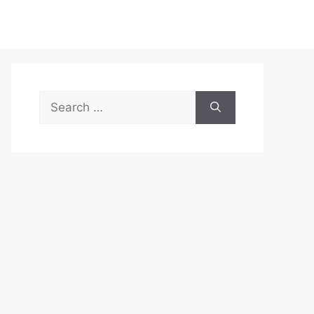
Search
for: