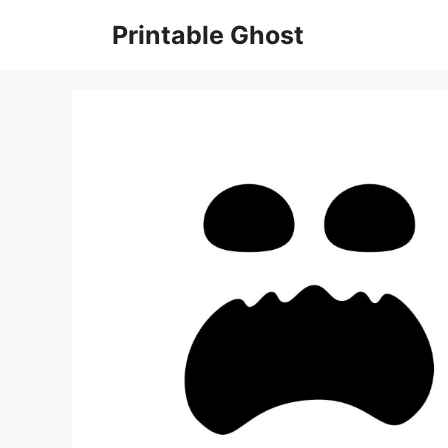
Skip
Printable Ghost
to
content