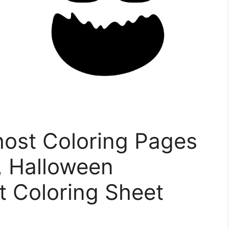
host Coloring Pages
, Halloween
t Coloring Sheet