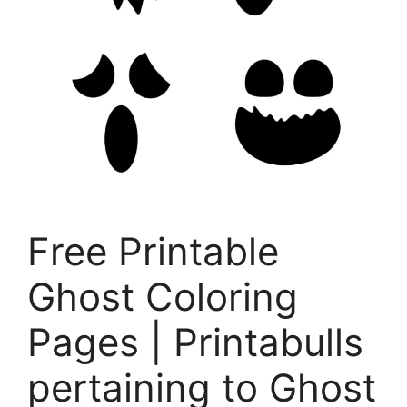
Free Printable
Ghost Coloring
Pages | Printabulls
pertaining to Ghost