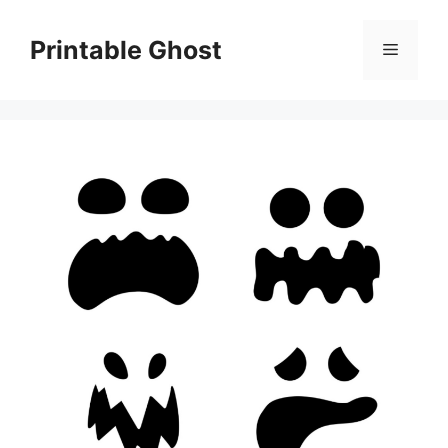
Skip
to
Printable Ghost
Menu
content