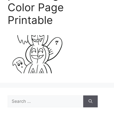
Color Page
Printable
Search
for: