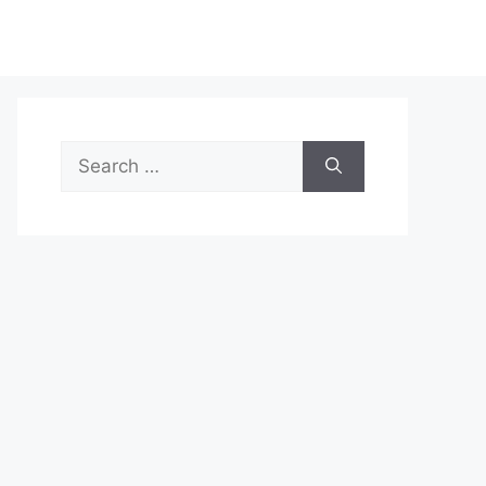
Search
for: