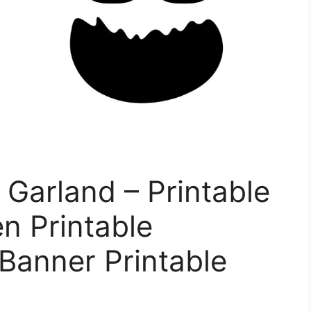
Garland – Printable
n Printable
Banner Printable