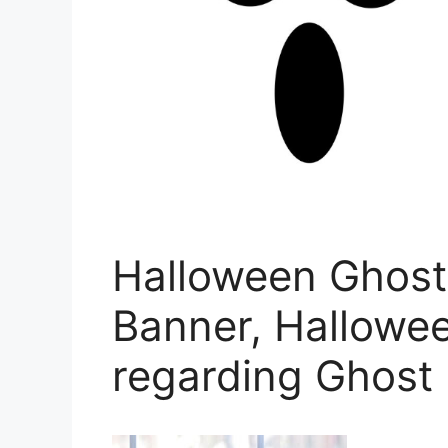
Halloween Ghost 
Banner, Hallowee
regarding Ghost 