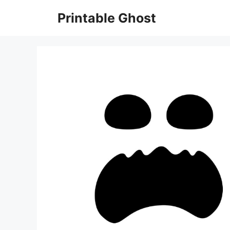
Skip
Printable Ghost
to
content