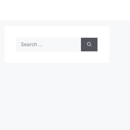
Search
for: