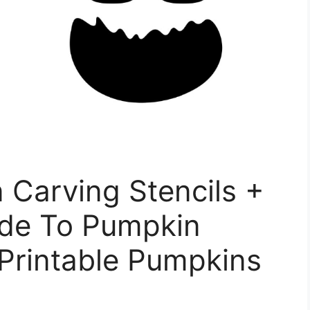
 Carving Stencils +
ide To Pumpkin
Printable Pumpkins