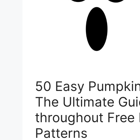
50 Easy Pumpkin
The Ultimate Gu
throughout Free 
Patterns