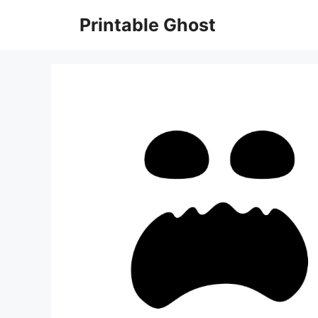
Skip
Printable Ghost
to
content