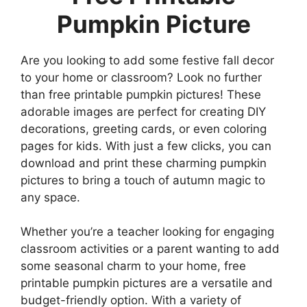
Pumpkin Picture
Are you looking to add some festive fall decor
to your home or classroom? Look no further
than free printable pumpkin pictures! These
adorable images are perfect for creating DIY
decorations, greeting cards, or even coloring
pages for kids. With just a few clicks, you can
download and print these charming pumpkin
pictures to bring a touch of autumn magic to
any space.
Whether you’re a teacher looking for engaging
classroom activities or a parent wanting to add
some seasonal charm to your home, free
printable pumpkin pictures are a versatile and
budget-friendly option. With a variety of