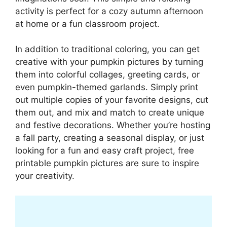
activity is perfect for a cozy autumn afternoon
at home or a fun classroom project.
In addition to traditional coloring, you can get
creative with your pumpkin pictures by turning
them into colorful collages, greeting cards, or
even pumpkin-themed garlands. Simply print
out multiple copies of your favorite designs, cut
them out, and mix and match to create unique
and festive decorations. Whether you’re hosting
a fall party, creating a seasonal display, or just
looking for a fun and easy craft project, free
printable pumpkin pictures are sure to inspire
your creativity.