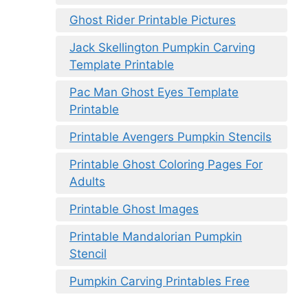
Ghost Rider Printable Pictures
Jack Skellington Pumpkin Carving
Template Printable
Pac Man Ghost Eyes Template
Printable
Printable Avengers Pumpkin Stencils
Printable Ghost Coloring Pages For
Adults
Printable Ghost Images
Printable Mandalorian Pumpkin
Stencil
Pumpkin Carving Printables Free