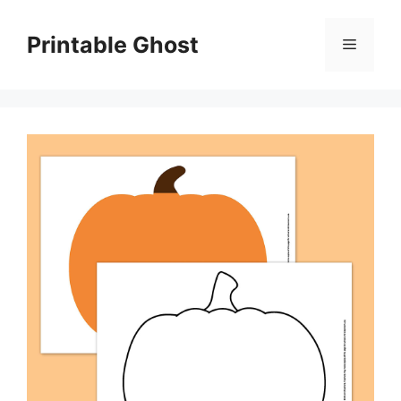
Skip
to
Printable Ghost
Menu
content