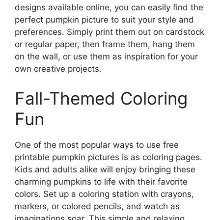
designs available online, you can easily find the
perfect pumpkin picture to suit your style and
preferences. Simply print them out on cardstock
or regular paper, then frame them, hang them
on the wall, or use them as inspiration for your
own creative projects.
Fall-Themed Coloring
Fun
One of the most popular ways to use free
printable pumpkin pictures is as coloring pages.
Kids and adults alike will enjoy bringing these
charming pumpkins to life with their favorite
colors. Set up a coloring station with crayons,
markers, or colored pencils, and watch as
imaginations soar. This simple and relaxing