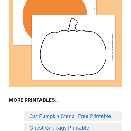
MORE PRINTABLES…
Cat Pumpkin Stencil Free Printable
Ghost Gift Tags Printable