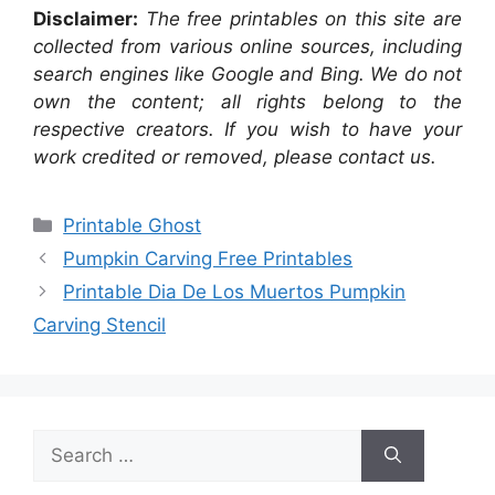
Disclaimer:
The free printables on this site are
collected from various online sources, including
search engines like Google and Bing. We do not
own the content; all rights belong to the
respective creators. If you wish to have your
work credited or removed, please contact us.
Categories
Printable Ghost
Pumpkin Carving Free Printables
Printable Dia De Los Muertos Pumpkin
Carving Stencil
Search
for: