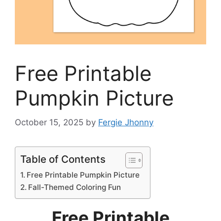
Free Printable
Pumpkin Picture
October 15, 2025
by
Fergie Jhonny
Table of Contents
Free Printable Pumpkin Picture
Fall-Themed Coloring Fun
Free Printable