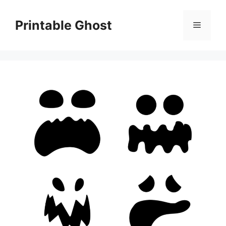
Skip
to
Printable Ghost
Menu
content