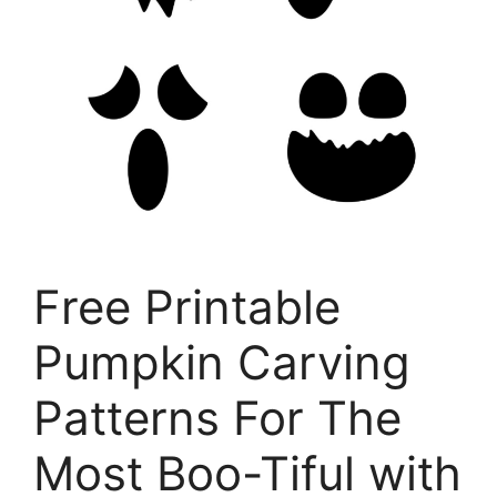
Free Printable
Pumpkin Carving
Patterns For The
Most Boo-Tiful with