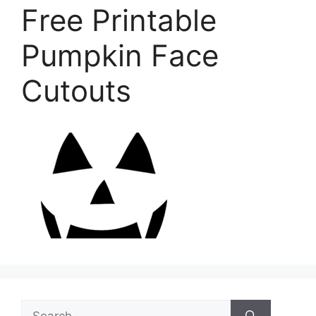
Free Printable
Pumpkin Face
Cutouts
Search