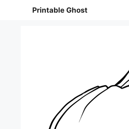
Skip
Printable Ghost
to
content