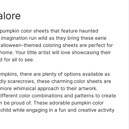
lore
 pumpkin color sheets that feature haunted
 imagination run wild as they bring these eerie
 Halloween-themed coloring sheets are perfect for
home. Your little artist will love showcasing their
 for all to see.
umpkins, there are plenty of options available as
endly scarecrows, these charming color sheets are
 more whimsical approach to their artwork.
ifferent color combinations and patterns to create
n be proud of. These adorable pumpkin color
hild while engaging in a fun and creative activity