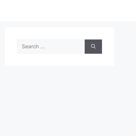
Search
for: