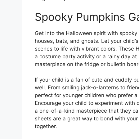
Spooky Pumpkins Ga
Get into the Halloween spirit with spooky
houses, bats, and ghosts. Let your child’s
scenes to life with vibrant colors. These
a costume party activity or a rainy day at 
masterpiece on the fridge or bulletin board
If your child is a fan of cute and cuddly p
well. From smiling jack-o-lanterns to fri
perfect for younger children who prefer a
Encourage your child to experiment with d
a one-of-a-kind masterpiece that they ca
sheets are a great way to bond with your c
together.