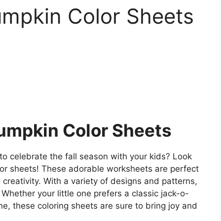
umpkin Color Sheets
Pumpkin Color Sheets
to celebrate the fall season with your kids? Look
olor sheets! These adorable worksheets are perfect
 creativity. With a variety of designs and patterns,
 Whether your little one prefers a classic jack-o-
e, these coloring sheets are sure to bring joy and