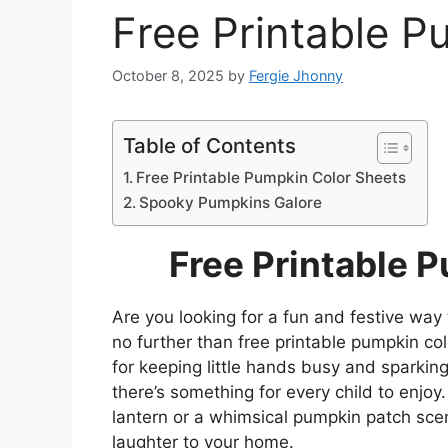
Free Printable P
October 8, 2025
by
Fergie Jhonny
Table of Contents
Free Printable Pumpkin Color Sheets
Spooky Pumpkins Galore
Free Printable 
Are you looking for a fun and festive way 
no further than free printable pumpkin c
for keeping little hands busy and sparking
there’s something for every child to enjoy.
lantern or a whimsical pumpkin patch scen
laughter to your home.