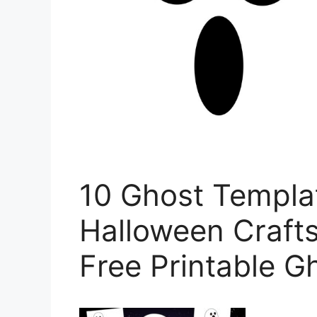
10 Ghost Templat
Halloween Crafts
Free Printable G