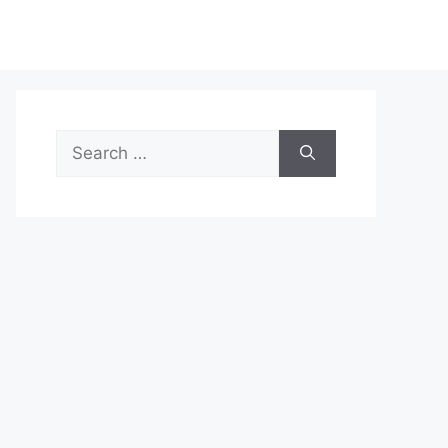
Search
for: