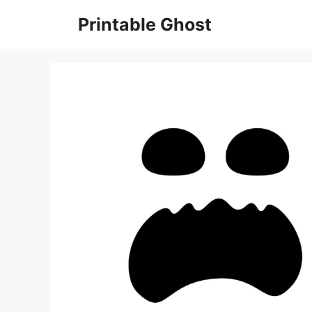
Skip
Printable Ghost
to
content