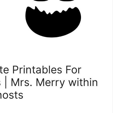
e Printables For
 | Mrs. Merry within
hosts