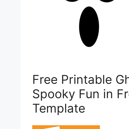
Free Printable G
Spooky Fun in Fr
Template