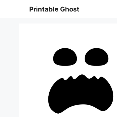
Skip
Printable Ghost
to
content