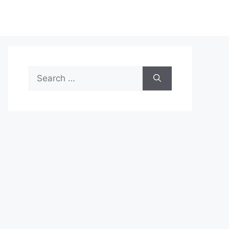
Search
for: