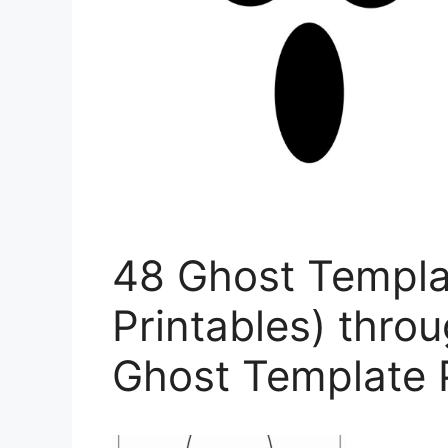
48 Ghost Templa
Printables) thro
Ghost Template 