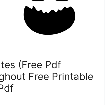
tes (Free Pdf
ughout Free Printable
Pdf