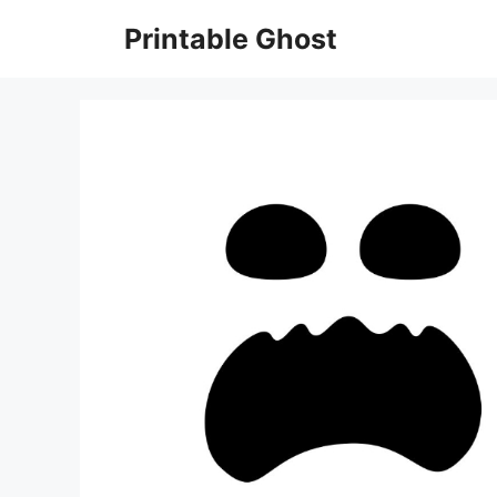
Skip
Printable Ghost
to
content