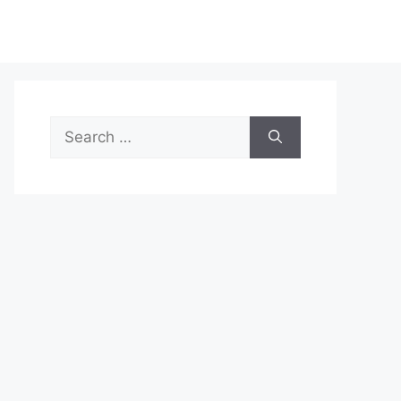
Search
for: