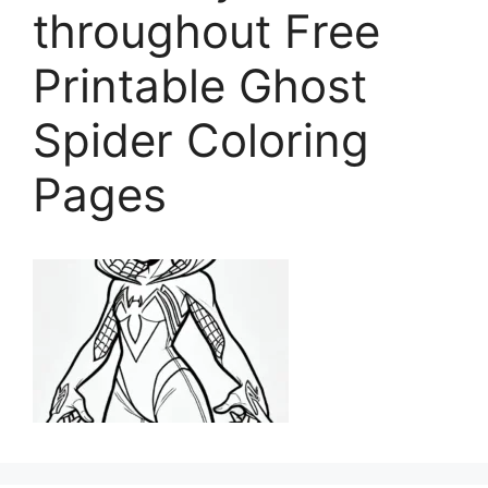
throughout Free
Printable Ghost
Spider Coloring
Pages