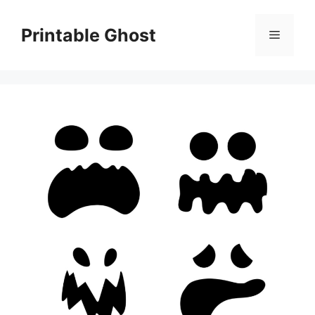
Skip
to
Printable Ghost
Menu
content