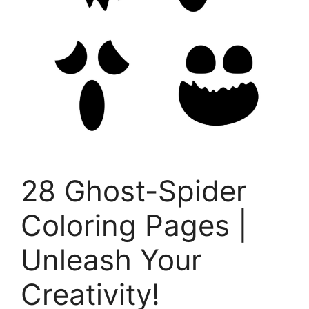
28 Ghost-Spider
Coloring Pages |
Unleash Your
Creativity!