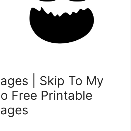
ages | Skip To My
o Free Printable
Pages