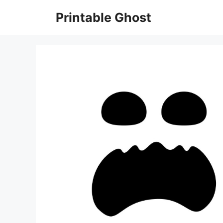
Skip
Printable Ghost
to
content