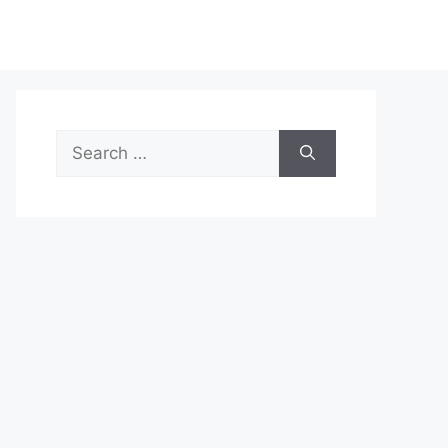
Search
for: