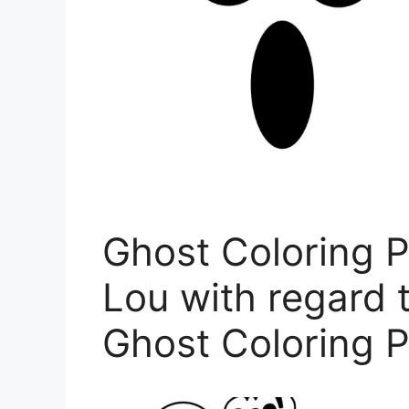
Ghost Coloring P
Lou with regard t
Ghost Coloring 