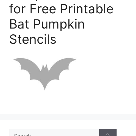
for Free Printable
Bat Pumpkin
Stencils
Search