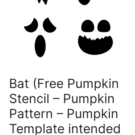
Bat (Free Pumpkin
Stencil – Pumpkin
Pattern – Pumpkin
Template intended