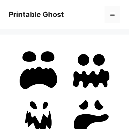
Skip
to
Printable Ghost
Menu
content