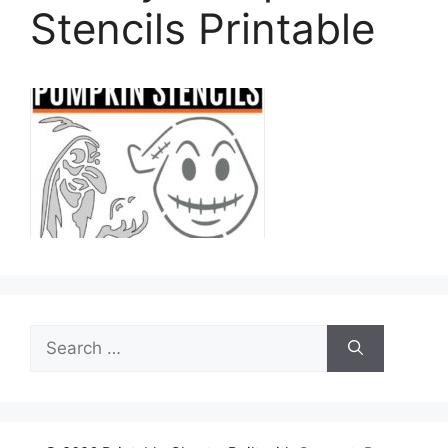
Stencils Printable
Search
for: