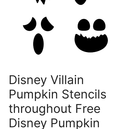
Disney Villain
Pumpkin Stencils
throughout Free
Disney Pumpkin