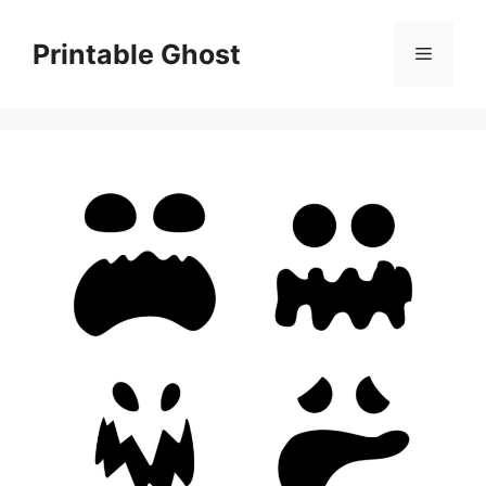
Skip
to
Printable Ghost
Menu
content