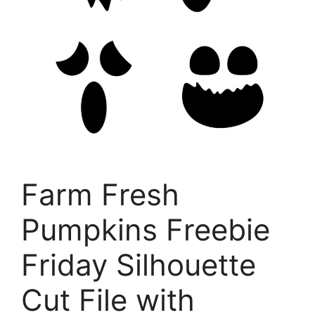
Farm Fresh
Pumpkins Freebie
Friday Silhouette
Cut File with