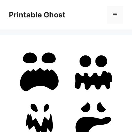
Skip
to
Printable Ghost
Menu
content