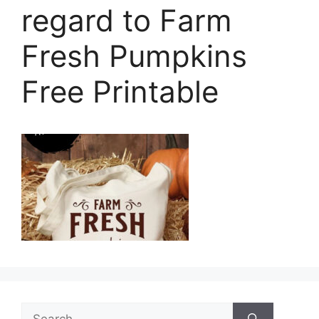
regard to Farm
Fresh Pumpkins
Free Printable
Search