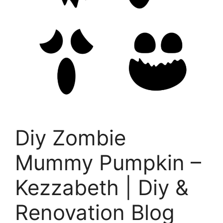
Diy Zombie
Mummy Pumpkin –
Kezzabeth | Diy &
Renovation Blog