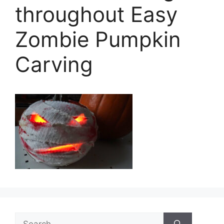
throughout Easy
Zombie Pumpkin
Carving
Search