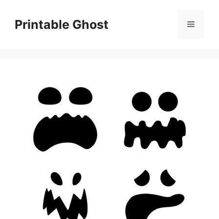
Skip
to
Printable Ghost
Menu
content