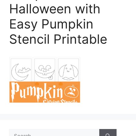
Halloween with
Easy Pumpkin
Stencil Printable
Search