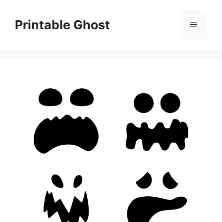
Skip
to
Printable Ghost
Menu
content