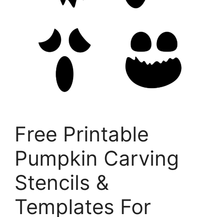
Free Printable
Pumpkin Carving
Stencils &
Templates For