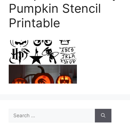
Pumpkin Stencil
Printable
Search
for: