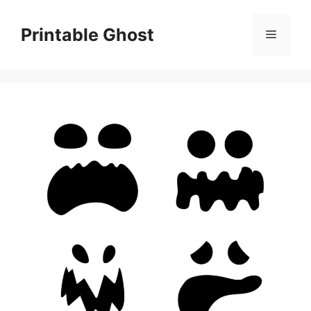
Skip
to
Printable Ghost
Menu
content