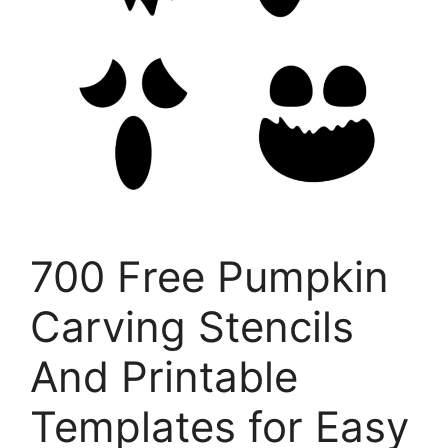
700 Free Pumpkin
Carving Stencils
And Printable
Templates for Easy