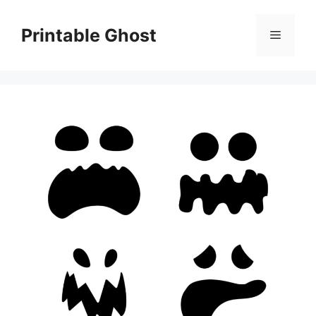
Skip
to
Printable Ghost
Menu
content