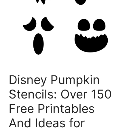
Disney Pumpkin
Stencils: Over 150
Free Printables
And Ideas for