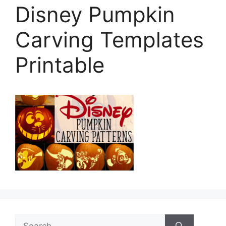
Disney Pumpkin
Carving Templates
Printable
Search