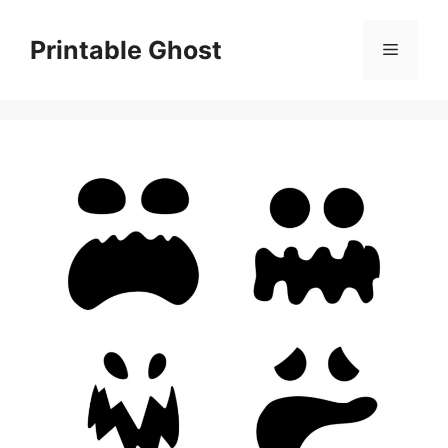
Skip
to
Printable Ghost
Menu
content