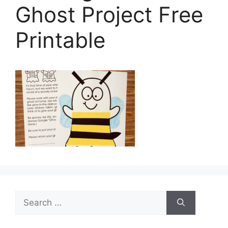
Ghost Project Free
Printable
Search
for: