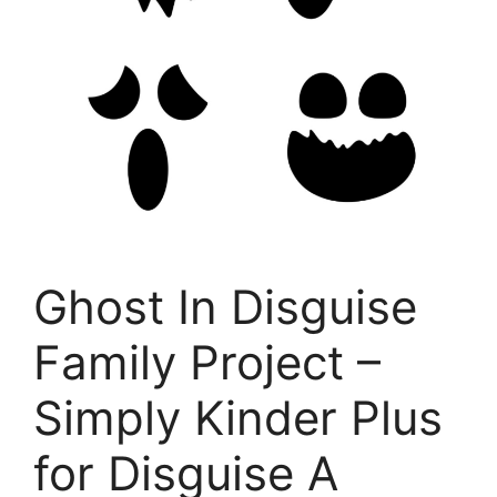
Ghost In Disguise
Family Project –
Simply Kinder Plus
for Disguise A