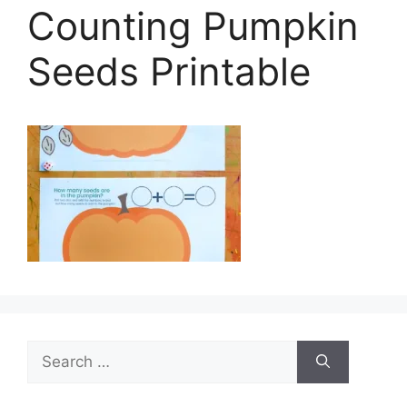
Counting Pumpkin
Seeds Printable
Search
for: