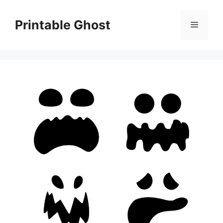
Skip
to
Printable Ghost
Menu
content