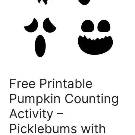
Free Printable
Pumpkin Counting
Activity –
Picklebums with