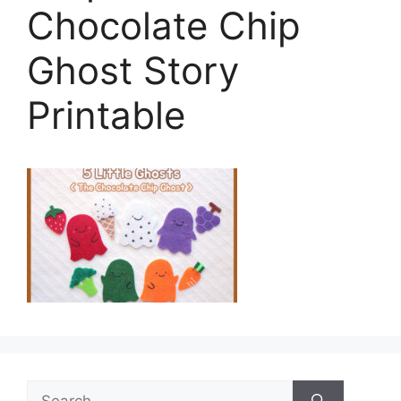
Chocolate Chip
Ghost Story
Printable
Search