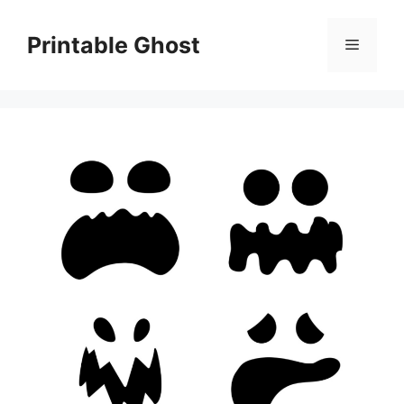
Skip
to
Printable Ghost
Menu
content