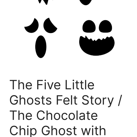
The Five Little
Ghosts Felt Story /
The Chocolate
Chip Ghost with