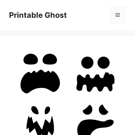
Skip
to
Printable Ghost
Menu
content