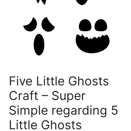
Five Little Ghosts
Craft – Super
Simple regarding 5
Little Ghosts