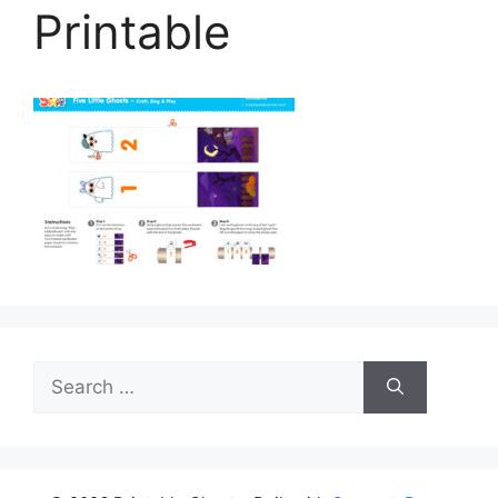
Printable
Search
for: