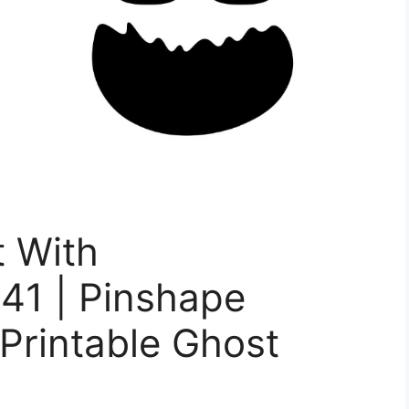
t With
41 | Pinshape
 Printable Ghost