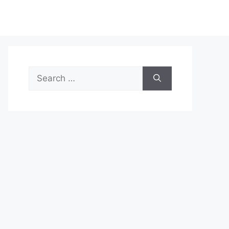
Search
for: