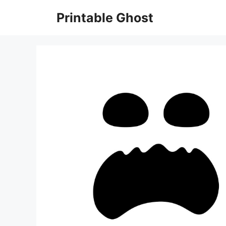
Skip
Printable Ghost
to
content