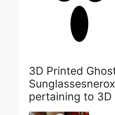
3D Printed Ghos
Sunglassesnerox
pertaining to 3D